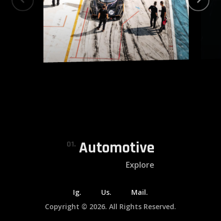
Automotive
01.
Explore
Ig.
Us.
Mail.
Copyright © 2026. All Rights Reserved.